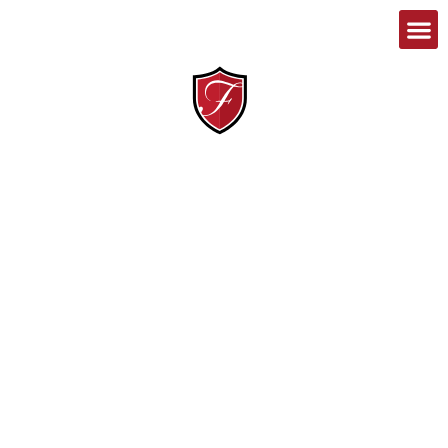
1-888-467-8989