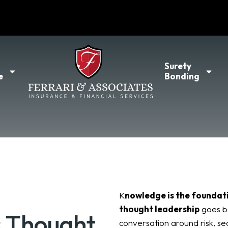
l
Surety
e
Bonding
K
nowledge is the foundat
thought leadership
goes b
s Thought
conversation around risk, se