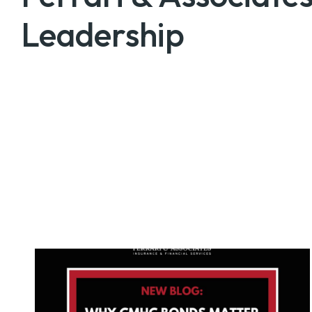
Leadership