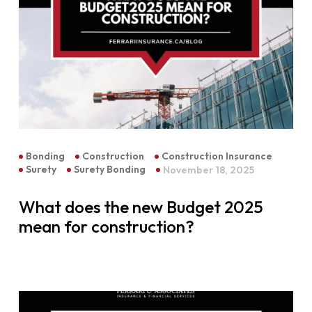
Bonding
Construction
Construction Insurance
Surety
Surety Bonding
November 18, 2025
What does the new Budget 2025
mean for construction?