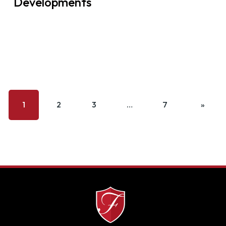
Developments
1
2
3
…
7
»