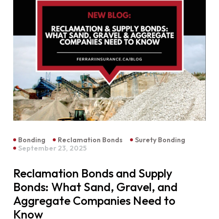
Bonding
Reclamation Bonds
Surety Bonding
September 23, 2025
Reclamation Bonds and Supply
Bonds: What Sand, Gravel, and
Aggregate Companies Need to
Know