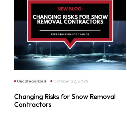
Uncategorized
October 22, 2025
Changing Risks for Snow Removal
Contractors