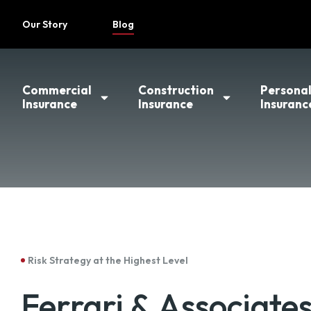
Our Story
Blog
Commercial
Construction
Persona
Insurance
Insurance
Insuranc
Risk Strategy at the Highest Level
Ferrari & Associate