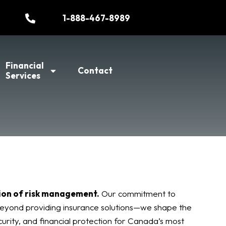
1-888-467-8989
Financial
Contact
Services
ion of risk management.
Our commitment to
eyond providing insurance solutions—we shape the
curity, and financial protection for Canada’s most