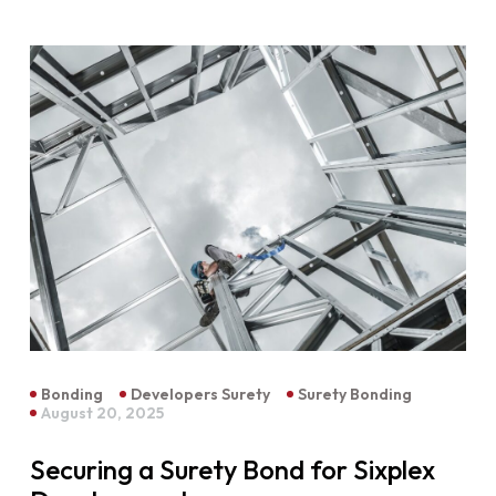
Bonding
Developers Surety
Surety Bonding
August 20, 2025
Securing a Surety Bond for Sixplex