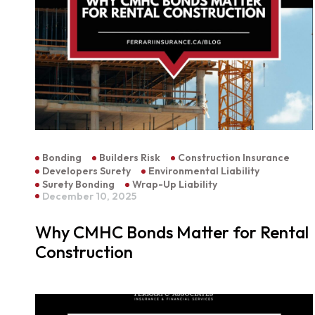
Bonding
Builders Risk
Construction Insurance
Developers Surety
Environmental Liability
Surety Bonding
Wrap-Up Liability
December 10, 2025
Why CMHC Bonds Matter for Rental
Construction