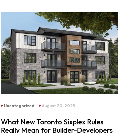
Uncategorized
August 20, 2025
What New Toronto Sixplex Rules
Really Mean for Builder-Developers