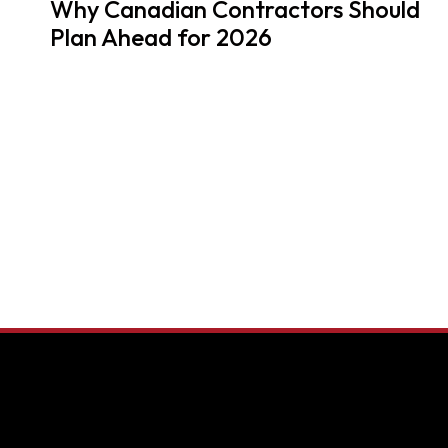
Why Canadian Contractors Should
Plan Ahead for 2026