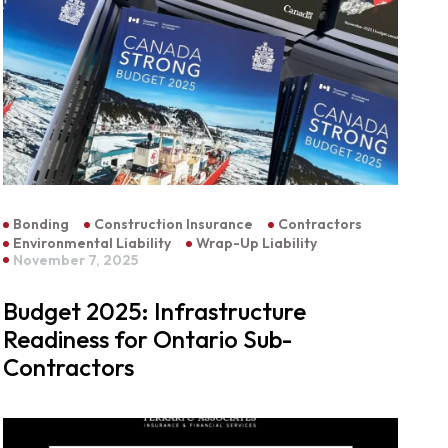
Bonding
Construction Insurance
Contractors
Environmental Liability
Wrap-Up Liability
November 7, 2025
Budget 2025: Infrastructure
Readiness for Ontario Sub-
Contractors