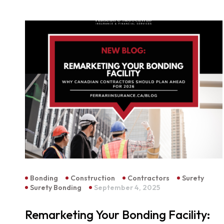
Bonding
Construction
Contractors
Surety
Surety Bonding
September 4, 2025
Remarketing Your Bonding Facility: