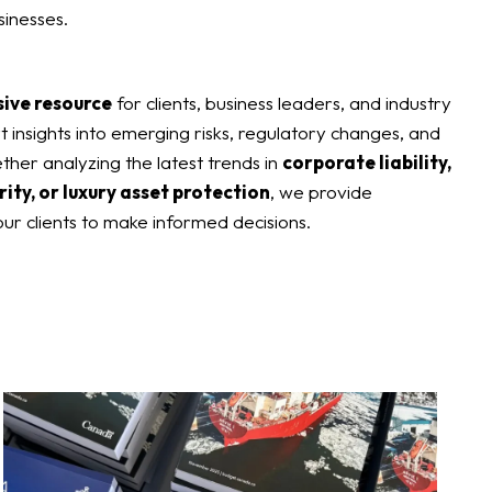
sinesses.
sive resource
for clients, business leaders, and industry
t insights into emerging risks, regulatory changes, and
ether analyzing the latest trends in
corporate liability,
rity, or luxury asset protection
, we provide
ur clients to make informed decisions.