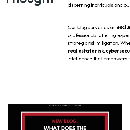
discerning individuals and bu
Our blog serves as an
exclu
professionals, offering exper
strategic risk mitigation. Wh
real estate risk, cybersecu
intelligence that empowers o