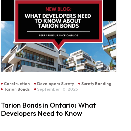
Construction
Developers Surety
Surety Bonding
Tarion Bonds
September 10, 2025
Tarion Bonds in Ontario: What
Developers Need to Know