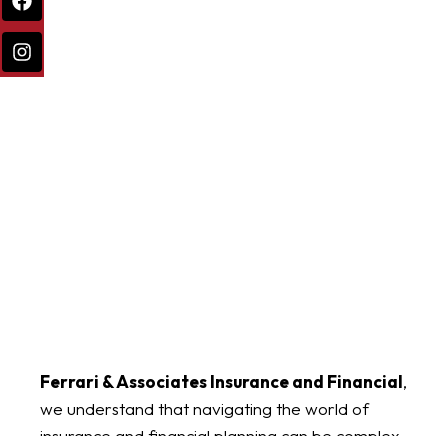
Ferrari & Associates Insurance and Financial
,
we understand that navigating the world of
insurance and financial planning can be complex.