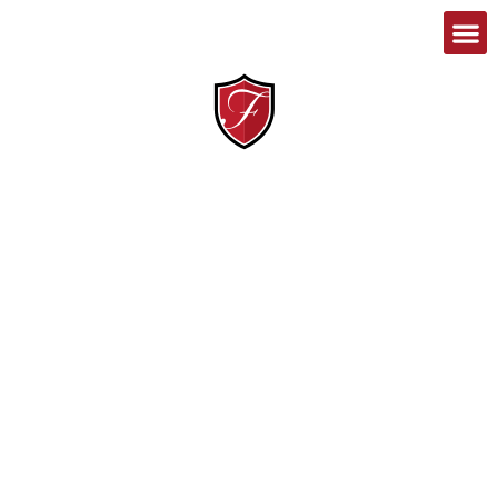
1-888-467-8989