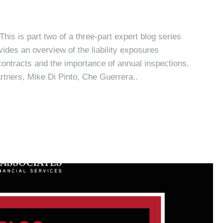
is is part two of a three-part expert blog series
vides an overview of the liability exposures
 contracts and the importance of annual inspections.
artners, Mike Di Pinto, Che Guerrera..