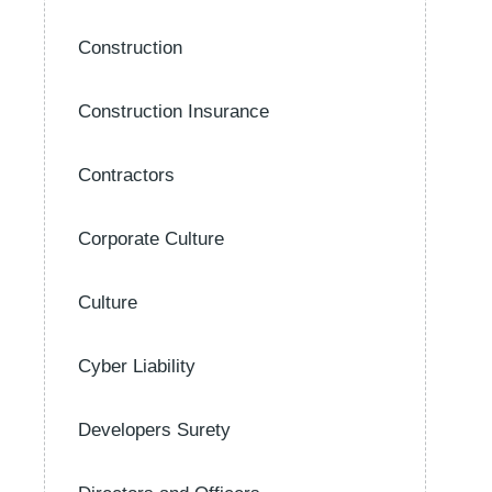
Construction
Construction Insurance
Contractors
Corporate Culture
Culture
Cyber Liability
Developers Surety