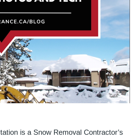
ation is a Snow Removal Contractor’s