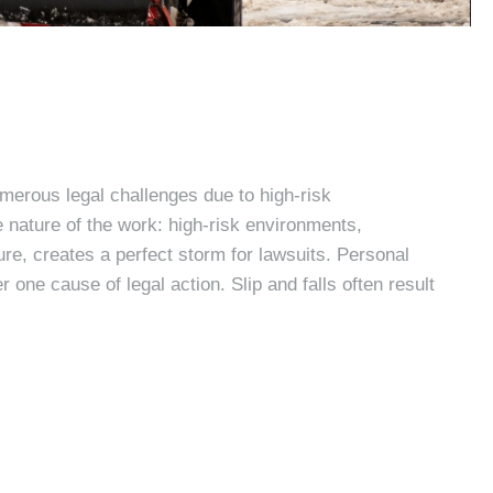
merous legal challenges due to high-risk
 nature of the work: high-risk environments,
re, creates a perfect storm for lawsuits. Personal
 one cause of legal action. Slip and falls often result