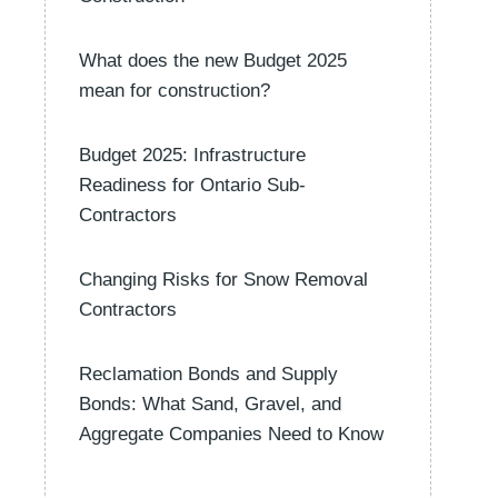
What does the new Budget 2025
mean for construction?
Budget 2025: Infrastructure
Readiness for Ontario Sub-
Contractors
Changing Risks for Snow Removal
Contractors
Reclamation Bonds and Supply
Bonds: What Sand, Gravel, and
Aggregate Companies Need to Know