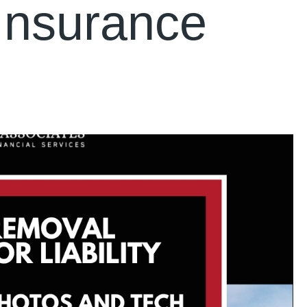
Insurance