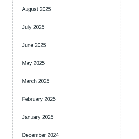
August 2025
July 2025
June 2025
May 2025
March 2025
February 2025
January 2025
December 2024