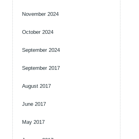
November 2024
October 2024
September 2024
September 2017
August 2017
June 2017
May 2017