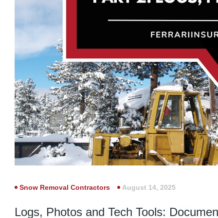
Snow Removal Contractors
August 14, 2025
Logs, Photos and Tech Tools: Document