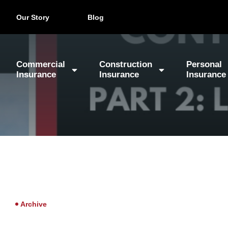
Our Story
Blog
Commercial
Construction
Personal
Insurance
Insurance
Insurance
Archive