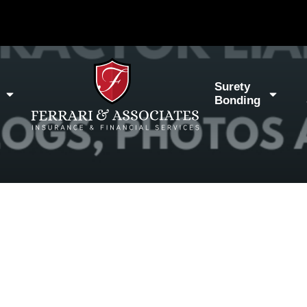
Surety
Bonding