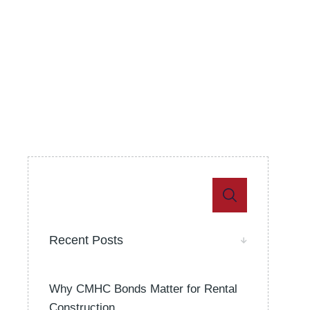
Recent Posts
Why CMHC Bonds Matter for Rental
Construction