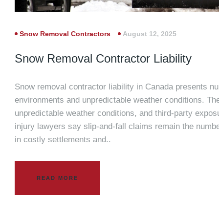
Snow Removal Contractors
August 12, 2025
Snow Removal Contractor Liability
Snow removal contractor liability in Canada presents nu
environments and unpredictable weather conditions. The
unpredictable weather conditions, and third-party exposu
injury lawyers say slip-and-fall claims remain the number
in costly settlements and..
READ MORE