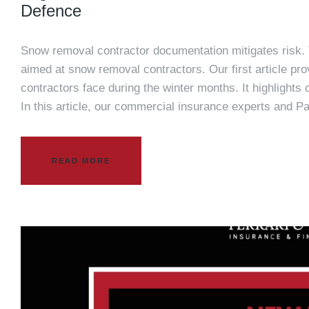
Defence
Snow removal contractor documentation mitigates risk. Th
aimed at snow removal contractors. Our first article pro
contractors face during the winter months. It highlights
In this article, our commercial insurance experts and P
READ MORE