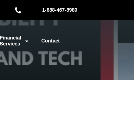
1-888-467-8989
Financial
Contact
Services