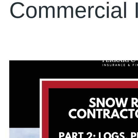
Commercial 