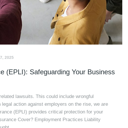
7, 2025
ce (EPLI): Safeguarding Your Business
elated lawsuits. This could include wrongful
 legal action against employers on the rise, we are
ance (EPLI) provides critical protection for your
surance Cover? Employment Practices Liability
ught..