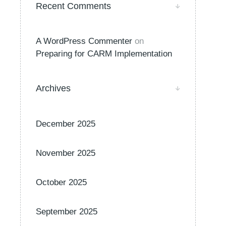
Recent Comments
A WordPress Commenter
on
Preparing for CARM Implementation
Archives
December 2025
November 2025
October 2025
September 2025