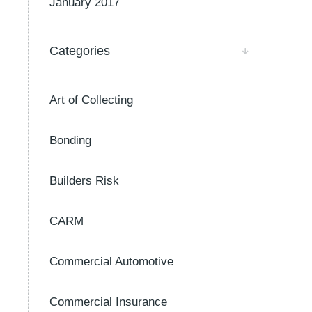
January 2017
Categories
Art of Collecting
Bonding
Builders Risk
CARM
Commercial Automotive
Commercial Insurance