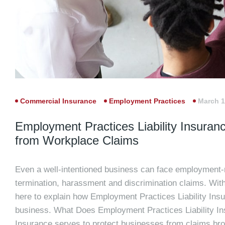
Commercial Insurance
Employment Practices
March 1
Employment Practices Liability Insuran
from Workplace Claims
Even a well-intentioned business can face employment-r
termination, harassment and discrimination claims. With
here to explain how Employment Practices Liability Insur
business. What Does Employment Practices Liability In
Insurance serves to protect businesses from claims bro