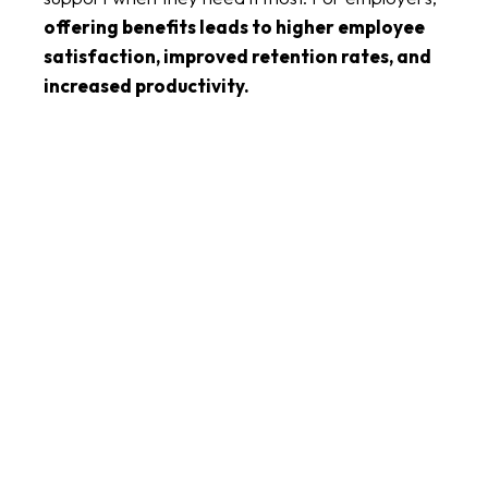
offering benefits leads to higher employee
satisfaction, improved retention rates, and
increased productivity.