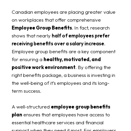
Canadian employees are placing greater value
on workplaces that offer comprehensive
Employee Group Benefits
. In fact, research
shows that nearly
half of employees prefer
receiving benefits over a salary increase
.
Employee group benefits are a key component
for ensuring a
healthy, motivated, and
positive work environment
. By offering the
right benefits package, a business is investing in
the well-being of it’s employees and its long-
term success.
A well-structured
employee
group benefits
plan
ensures that employees have access to
essential healthcare services and financial
support when they need it most. For employers,