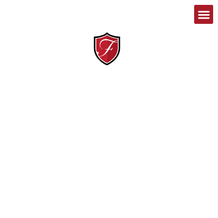
1-888-467-8989