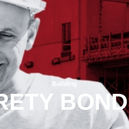
Building
RETY BOND