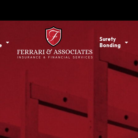
l
Surety
e
Bonding