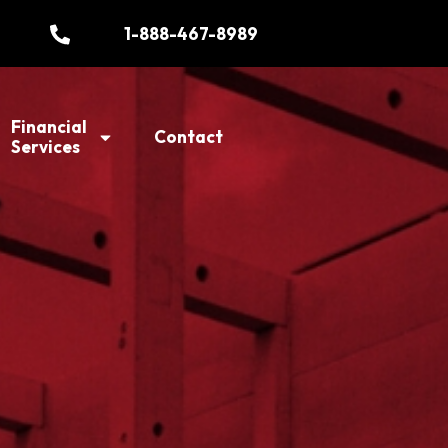
1-888-467-8989
Financial
Contact
Services