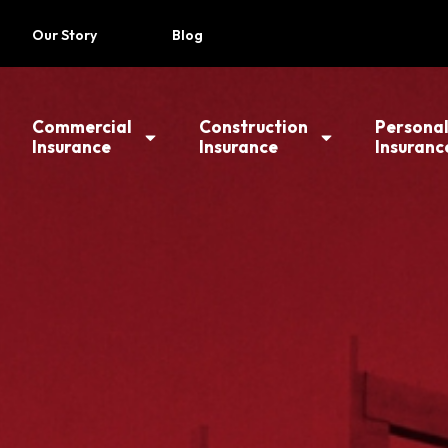
Our Story
Blog
Commercial
Construction
Persona
Insurance
Insurance
Insuranc