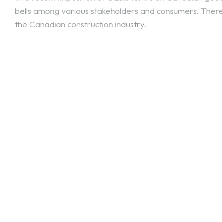
bells among various stakeholders and consumers. There 
the Canadian construction industry.