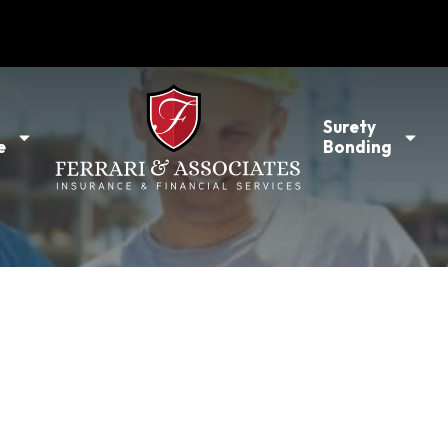
l
Surety
e
Bonding