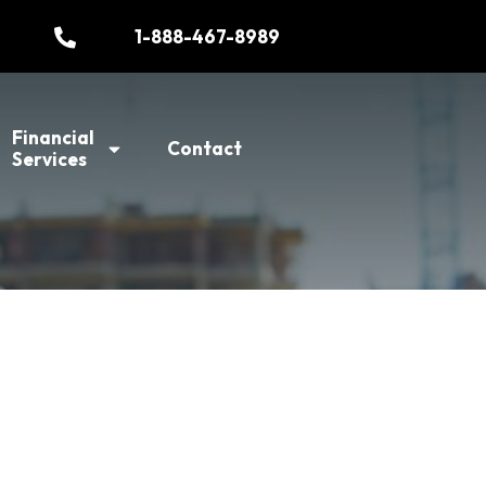
1-888-467-8989
Financial
Contact
Services