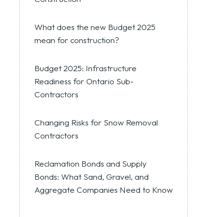
What does the new Budget 2025
mean for construction?
Budget 2025: Infrastructure
Readiness for Ontario Sub-
Contractors
Changing Risks for Snow Removal
Contractors
Reclamation Bonds and Supply
Bonds: What Sand, Gravel, and
Aggregate Companies Need to Know