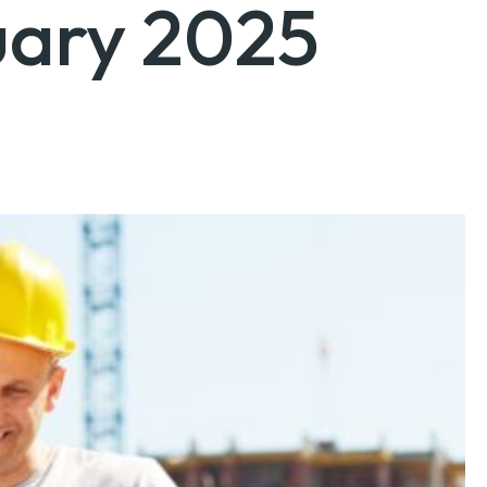
uary 2025