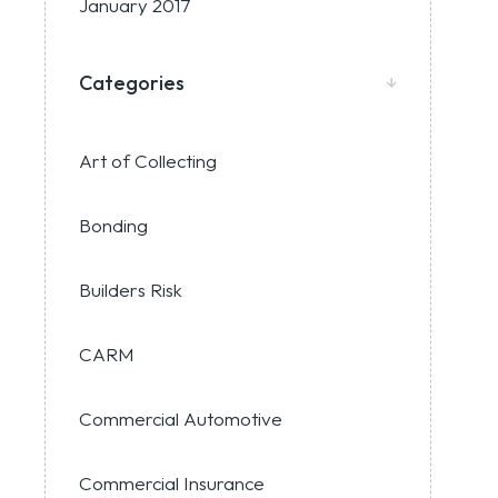
January 2017
Categories
Art of Collecting
Bonding
Builders Risk
CARM
Commercial Automotive
Commercial Insurance