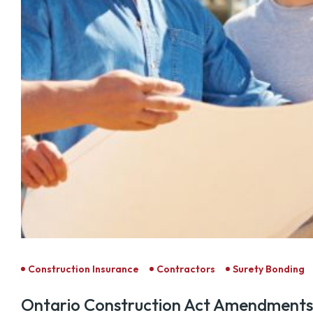
Construction Insurance
Contractors
Surety Bonding
Ontario Construction Act Amendments