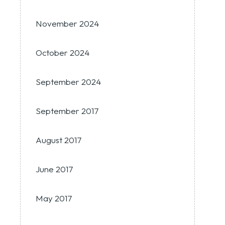
November 2024
October 2024
September 2024
September 2017
August 2017
June 2017
May 2017