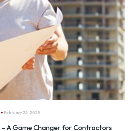
February 25, 2025
 – A Game Changer for Contractors