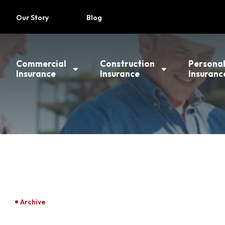
Our Story
Blog
Commercial
Construction
Persona
Insurance
Insurance
Insuranc
Archive