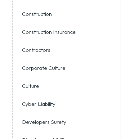
Construction
Construction Insurance
Contractors
Corporate Culture
Culture
Cyber Liability
Developers Surety