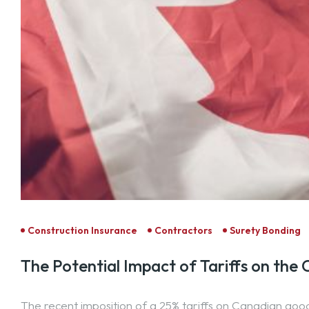
Construction Insurance
Contractors
Surety Bonding
The Potential Impact of Tariffs on the
The recent imposition of a 25% tariffs on Canadian goo