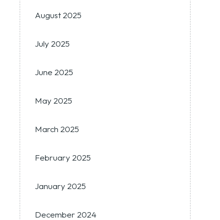
August 2025
July 2025
June 2025
May 2025
March 2025
February 2025
January 2025
December 2024