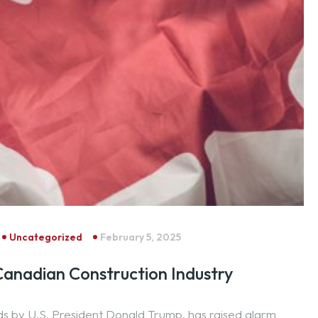
Uncategorized
February 5, 2025
 Canadian Construction Industry
ds by U.S. President Donald Trump, has raised alarm