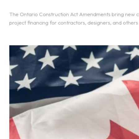
The Ontario Construction Act Amendments bring new ch
project financing for contractors, designers, and others 