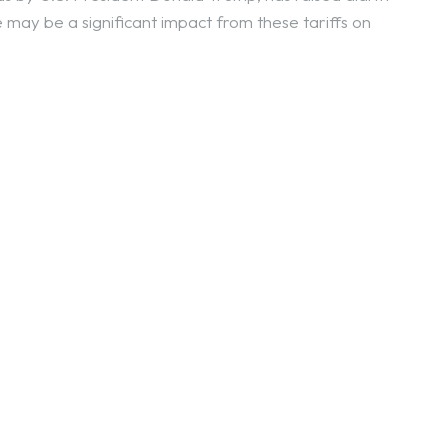
may be a significant impact from these tariffs on