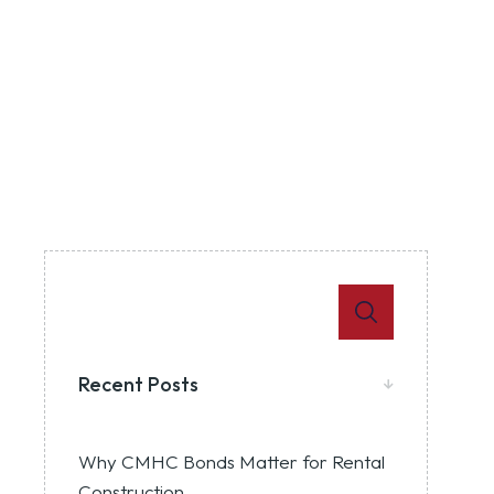
Recent Posts
Why CMHC Bonds Matter for Rental
Construction