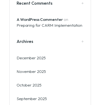
Recent Comments
A WordPress Commenter
on
Preparing for CARM Implementation
Archives
December 2025
November 2025
October 2025
September 2025