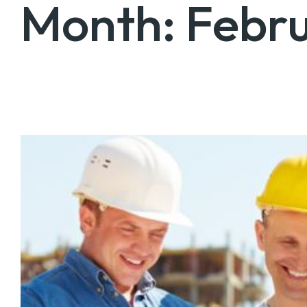
Month:
Febr