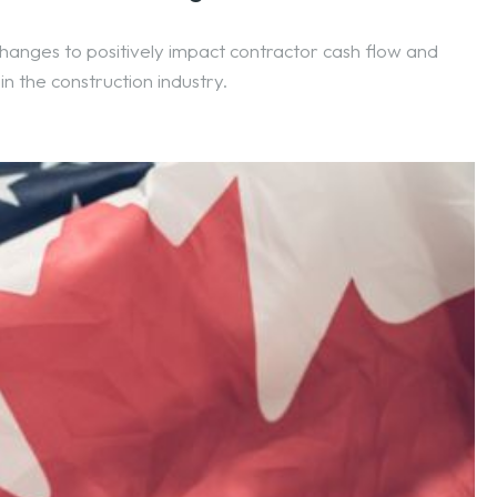
anges to positively impact contractor cash flow and
in the construction industry.