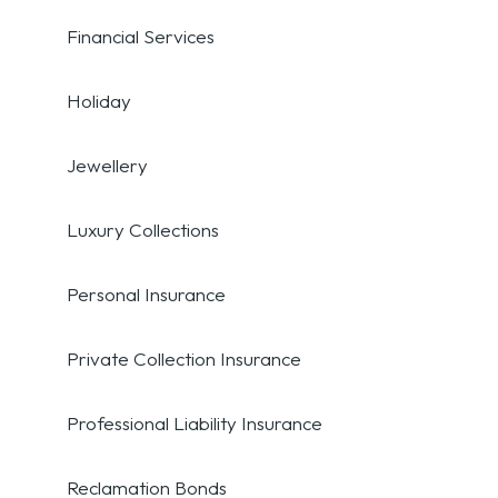
Financial Services
Holiday
Jewellery
Luxury Collections
Personal Insurance
Private Collection Insurance
Professional Liability Insurance
Reclamation Bonds