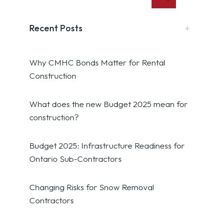
Recent Posts
Why CMHC Bonds Matter for Rental
Construction
What does the new Budget 2025 mean for
construction?
Budget 2025: Infrastructure Readiness for
Ontario Sub-Contractors
Changing Risks for Snow Removal
Contractors