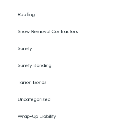
Roofing
Snow Removal Contractors
Surety
Surety Bonding
Tarion Bonds
Uncategorized
Wrap-Up Liability