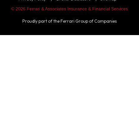
© 2026 Ferrari & Associates Insurance & Financial Services
Proudly part of the
Ferrari Group of Companies