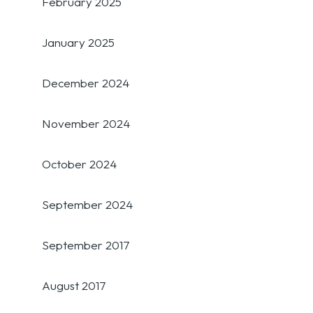
February 2025
January 2025
December 2024
November 2024
October 2024
September 2024
September 2017
August 2017