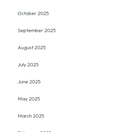
October 2025
September 2025
August 2025
July 2025
June 2025
May 2025
March 2025