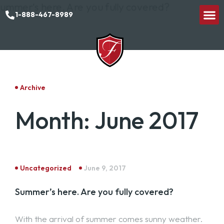
1-888-467-8989
Archive
Month:
June 2017
Uncategorized
June 9, 2017
Summer’s here. Are you fully covered?
With the arrival of summer comes sunny weather.