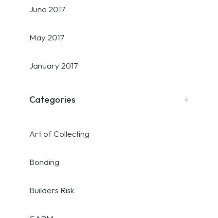
June 2017
May 2017
January 2017
Categories
Art of Collecting
Bonding
Builders Risk