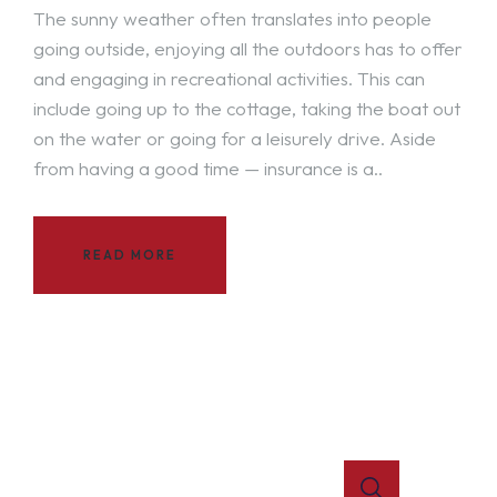
The sunny weather often translates into people
going outside, enjoying all the outdoors has to offer
and engaging in recreational activities. This can
include going up to the cottage, taking the boat out
on the water or going for a leisurely drive. Aside
from having a good time — insurance is a..
READ MORE