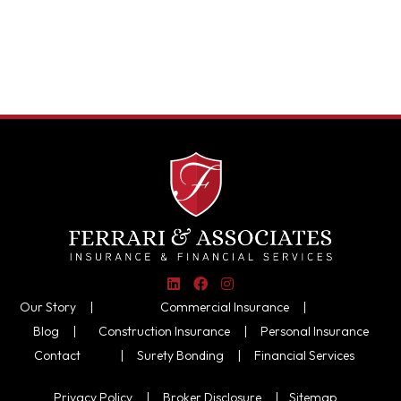
Our Story |
Commercial Insurance
|
Blog |
Construction Insurance
|
Personal Insurance
Contact
|
Surety Bonding
|
Financial Services
Privacy Policy
|
Broker Disclosure
|
Sitemap