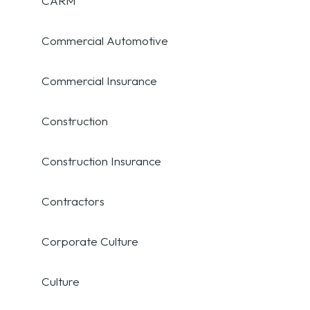
CARM
Commercial Automotive
Commercial Insurance
Construction
Construction Insurance
Contractors
Corporate Culture
Culture