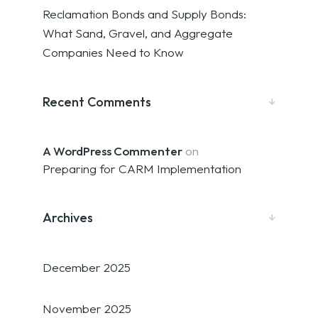
Reclamation Bonds and Supply Bonds:
What Sand, Gravel, and Aggregate
Companies Need to Know
Recent Comments
A WordPress Commenter
on
Preparing for CARM Implementation
Archives
December 2025
November 2025