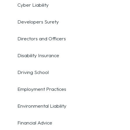
Cyber Liability
Developers Surety
Directors and Officers
Disability Insurance
Driving School
Employment Practices
Environmental Liability
Financial Advice