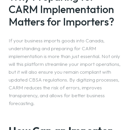
CARM Implementation
Matters for Importers?
If your business imports goods into Canada,
understanding and preparing for CARM
implementation is more than just essential. Not only
will this platform streamline your import operations,
but it will also ensure you remain compliant with
updated CBSA regulations. By digitizing processes,
CARM reduces the risk of errors, improves
transparency, and allows for better business
forecasting.