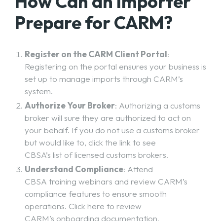
How Can an Importer
Prepare for CARM?
Register on the CARM Client Portal
:
Registering on the portal ensures your business is
set up to manage imports through CARM’s
system.
Authorize Your Broker
: Authorizing a customs
broker will sure they are authorized to act on
your behalf. If you do not use a customs broker
but would like to, click the link to see
CBSA’s list of licensed customs brokers
.
Understand Compliance
: Attend
CBSA training webinars
and review CARM’s
compliance features to ensure smooth
operations. Click here to review
CARM’s onboarding documentation
.