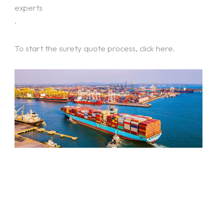
experts
.
To start the surety quote process,
click here
.