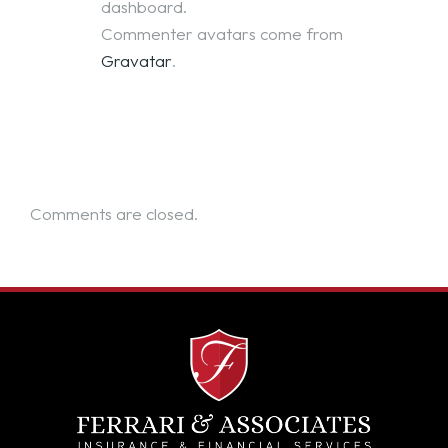
dashboard.
Commenter avatars come from
Gravatar
.
Comments are closed.