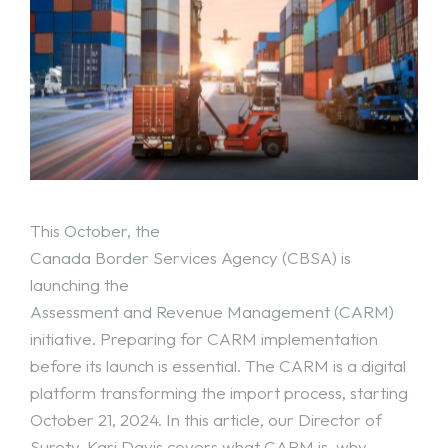
This October, the
Canada Border Services Agency (CBSA)
is
launching the
Assessment and Revenue Management (CARM)
initiative. Preparing for CARM implementation
before its launch is essential. The CARM is a digital
platform transforming the import process, starting
October 21, 2024. In this article, our Director of
Surety, Kari Davis covers what
CARM
is, why