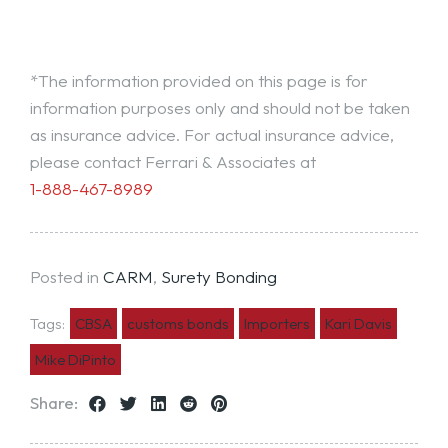
*The information provided on this page is for
information purposes only and should not be taken
as insurance advice. For actual insurance advice,
please contact Ferrari & Associates at
1-888-467-8989
Posted in
CARM
,
Surety Bonding
Tags:
CBSA
customs bonds
Importers
Kari Davis
Mike DiPinto
Share: