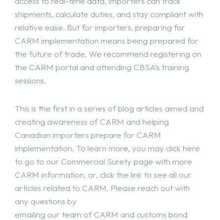
access to real-time data, importers can track
shipments, calculate duties, and stay compliant with
relative ease. But for importers, preparing for
CARM implementation means being prepared for
the future of trade. We recommend registering on
the CARM portal and attending CBSA’s training
sessions.
This is the first in a series of blog articles aimed and
creating awareness of CARM and helping
Canadian importers prepare for CARM
implementation. To learn more, you may click here
to go to our
Commercial Surety
page with more
CARM information
, or, click the link to see all our
articles related to CARM
. Please reach out with
any questions by
emailing our team of CARM and customs bond