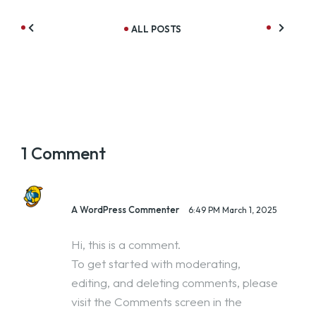
ALL POSTS
1 Comment
A WordPress Commenter
6:49 PM
March 1, 2025
Hi, this is a comment.
To get started with moderating,
editing, and deleting comments, please
visit the Comments screen in the