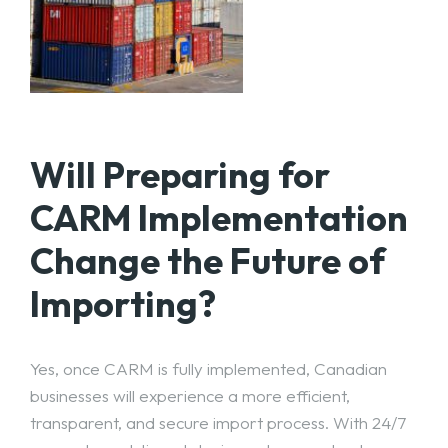
Will Preparing for
CARM Implementation
Change the Future of
Importing?
Yes, once CARM is fully implemented, Canadian
businesses will experience a more efficient,
transparent, and secure import process. With 24/7