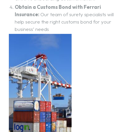
Obtain a Customs Bond with Ferrari
Insurance:
Our team of surety specialists will
help secure the right customs bond for your
business’ needs