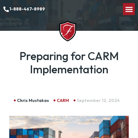
1-888-467-8989
Preparing for CARM
Implementation
Chris Mustakas
CARM
September 12, 2024