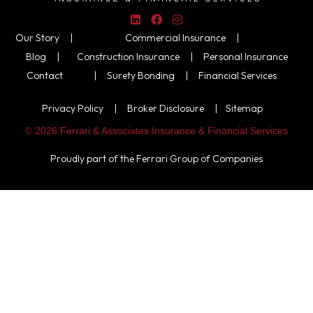
Our Story |
Commercial Insurance
|
Blog |
Construction Insurance
|
Personal Insurance
Contact
|
Surety Bonding
|
Financial Services
Privacy Policy
|
Broker Disclosure
|
Sitemap
© 2026 Ferrari & Associates Insurance & Financial Services
Proudly part of the
Ferrari Group of Companies