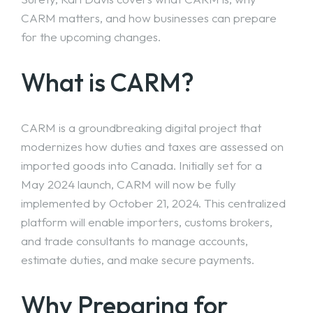
CARM matters, and how businesses can prepare
for the upcoming changes.
What is CARM?
CARM is a groundbreaking digital project that
modernizes how duties and taxes are assessed on
imported goods into Canada. Initially set for a
May 2024 launch
, CARM will now be fully
implemented by October 21, 2024. This centralized
platform will enable importers, customs brokers,
and trade consultants to manage accounts,
estimate duties, and make secure payments.
Why Preparing for