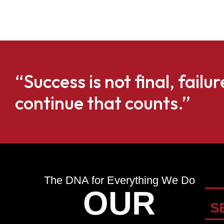
“Success is not final, failur
continue that counts.”
The DNA for Everything We Do
OUR
S