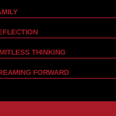
AMILY
EFLECTION
IMITLESS THINKING
REAMING FORWARD