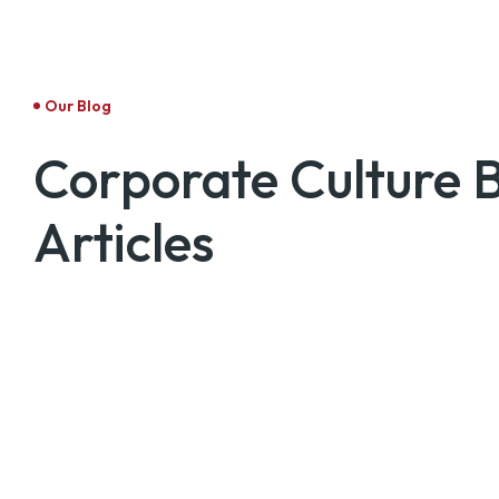
Our Blog
Corporate Culture 
Articles