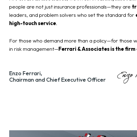
people are not just insurance professionals—they are
tr
leaders, and problem solvers who set the standard for
high-touch service
.
For those who demand more than a policy—for those wh
in risk management—
Ferrari & Associates is the firm
Enzo Ferrari,
Chairman and Chief Executive Officer