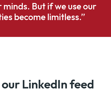
ur minds. But if we use our
ties become limitless.”
 our LinkedIn feed