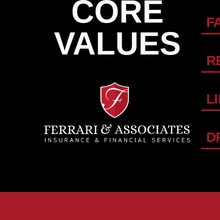
CORE
F
VALUES
R
L
D