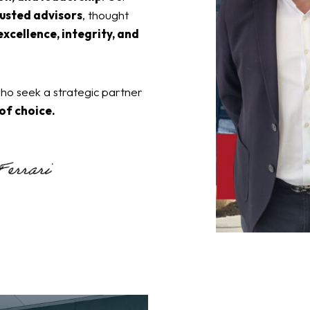
usted advisors
, thought
excellence, integrity, and
o seek a strategic partner
 of choice.