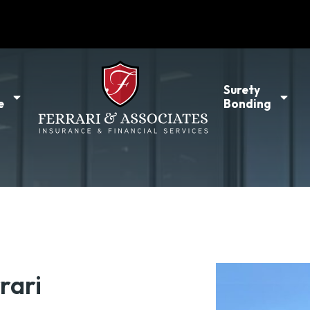
l
Surety
e
Bonding
rari