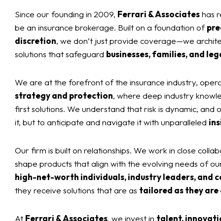
Since our founding in 2009,
Ferrari & Associates
has r
be an insurance brokerage. Built on a foundation of
pre
discretion
, we don’t just provide coverage—we archit
solutions that safeguard
businesses, families, and leg
We are at the forefront of the insurance industry, opera
strategy and protection
, where deep industry knowl
first solutions. We understand that risk is dynamic, and ou
it, but to anticipate and navigate it with unparalleled
ins
Our firm is built on relationships. We work in close collab
shape products that align with the evolving needs of ou
high-net-worth individuals, industry leaders, and c
they receive solutions that are as
tailored as they are
At
Ferrari & Associates
, we invest in
talent, innovati