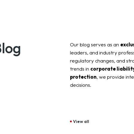
Blog
Our blog serves as an
exclu
leaders, and industry profess
regulatory changes, and stra
trends in
corporate liability
protection
, we provide int
decisions.
View all