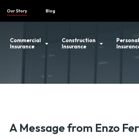
Our Story
Blog
Commercial
Construction
Persona
Insurance
Insurance
Insuranc
A Message from Enzo Fer