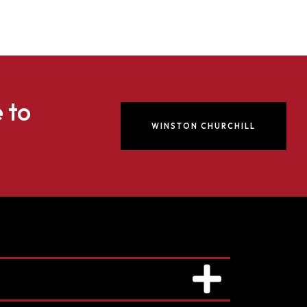
e to
WINSTON CHURCHILL