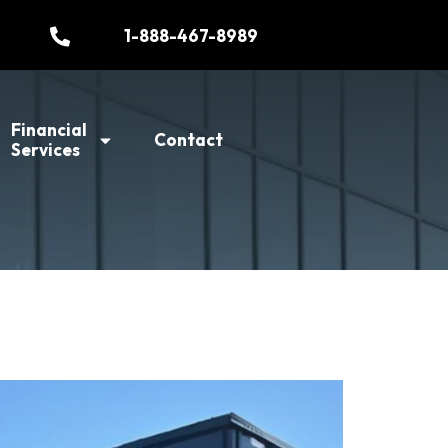
1-888-467-8989
Financial
Contact
Services