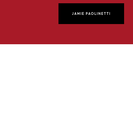
JAMIE PAOLINETTI