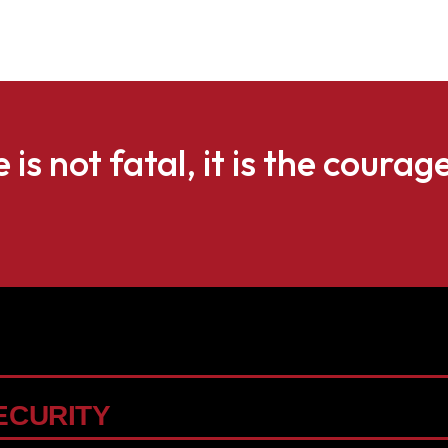
e is not fatal, it is the courag
ECURITY