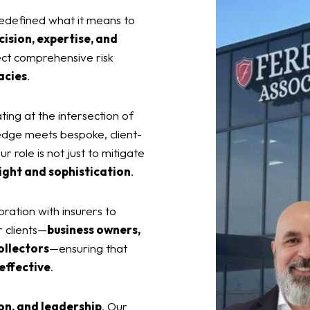
edefined what it means to
cision, expertise, and
ect comprehensive risk
acies
.
ting at the intersection of
edge meets bespoke, client-
r role is not just to mitigate
ight and sophistication
.
oration with insurers to
r clients—
business owners,
ollectors
—ensuring that
 effective
.
on, and leadership
. Our