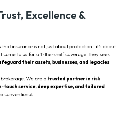
rust, Excellence &
 that insurance is not just about protection—it’s about
n’t come to us for off-the-shelf coverage; they seek
afeguard their assets, businesses, and legacies
.
e brokerage. We are a
trusted partner in risk
h-touch service, deep expertise, and tailored
e conventional.