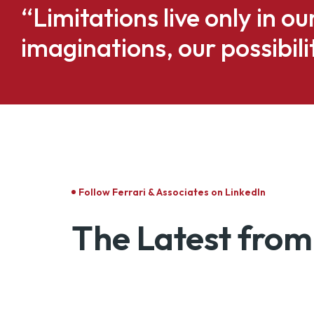
“Limitations live only in o
imaginations, our possibili
Follow Ferrari & Associates on LinkedIn
The Latest from