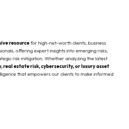
sive resource
for high-net-worth clients, business
ionals, offering expert insights into emerging risks,
tegic risk mitigation. Whether analyzing the latest
, real estate risk, cybersecurity, or luxury asset
elligence that empowers our clients to make informed