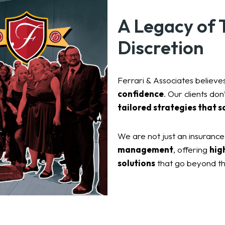
A Legacy of T
Discretion
Ferrari & Associates believes
confidence
. Our clients do
tailored strategies that s
We are not just an insuranc
management
, offering
hig
solutions
that go beyond th