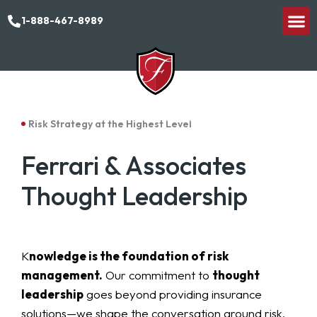
1-888-467-8989
Risk Strategy at the Highest Level
Ferrari & Associates
Thought Leadership
K
nowledge is the foundation of risk
management.
Our commitment to
thought
leadership
goes beyond providing insurance
solutions—we shape the conversation around risk,