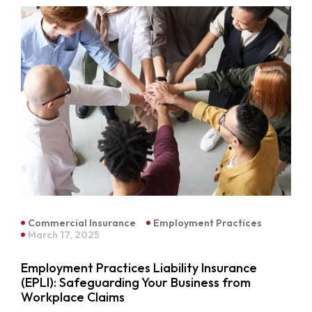
Commercial Insurance
Employment Practices
March 17, 2025
Employment Practices Liability Insurance
(EPLI): Safeguarding Your Business from
Workplace Claims