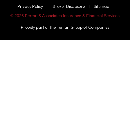
Privacy Policy
|
Broker Disclosure
|
Sitemap
© 2026 Ferrari & Associates Insurance & Financial Services
Proudly part of the
Ferrari Group of Companies