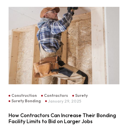
Construction
Contractors
Surety
Surety Bonding
January 29, 2025
How Contractors Can Increase Their Bonding
Facility Limits to Bid on Larger Jobs