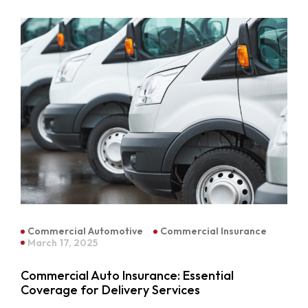
Commercial Automotive
Commercial Insurance
March 17, 2025
Commercial Auto Insurance: Essential
Coverage for Delivery Services