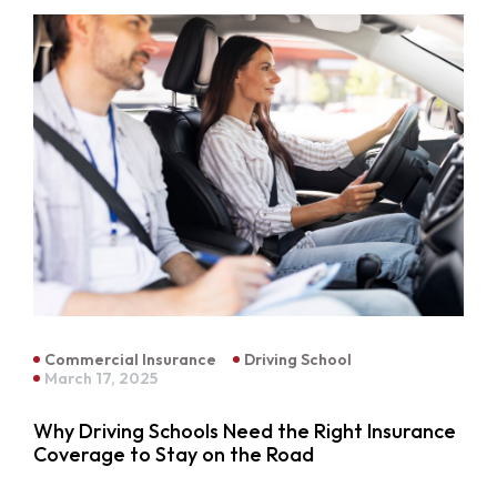
Commercial Insurance
Driving School
March 17, 2025
Why Driving Schools Need the Right Insurance
Coverage to Stay on the Road