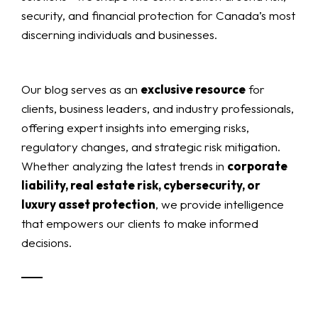
security, and financial protection for Canada’s most
discerning individuals and businesses.
Our blog serves as an
exclusive resource
for
clients, business leaders, and industry professionals,
offering expert insights into emerging risks,
regulatory changes, and strategic risk mitigation.
Whether analyzing the latest trends in
corporate
liability, real estate risk, cybersecurity, or
luxury asset protection
, we provide intelligence
that empowers our clients to make informed
decisions.