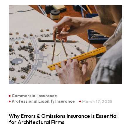
Commercial Insurance
Professional Liability Insurance
March 17, 2025
Why Errors & Omissions Insurance is Essential
for Architectural Firms