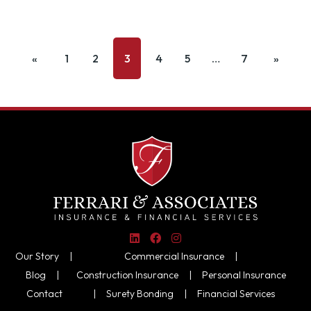
«
1
2
3
4
5
…
7
»
Our Story |
Commercial Insurance
|
Blog |
Construction Insurance
|
Personal Insurance
Contact
|
Surety Bonding
|
Financial Services