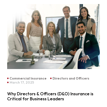
Commercial Insurance
Directors and Officers
March 17, 2025
Why Directors & Officers (D&O) Insurance is
Critical for Business Leaders