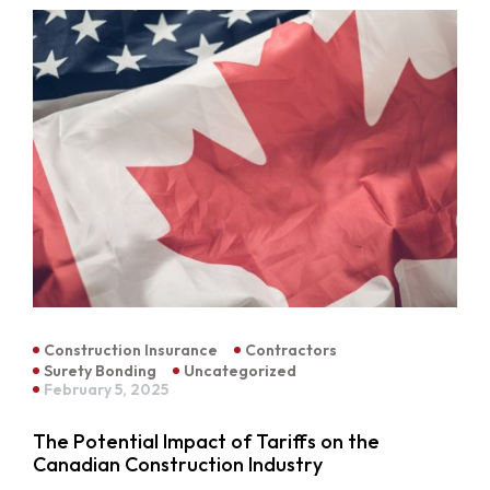
Construction Insurance
Contractors
Surety Bonding
Uncategorized
February 5, 2025
The Potential Impact of Tariffs on the
Canadian Construction Industry