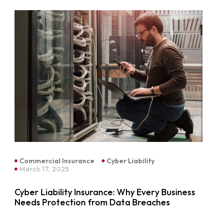
Commercial Insurance
Cyber Liability
March 17, 2025
Cyber Liability Insurance: Why Every Business
Needs Protection from Data Breaches