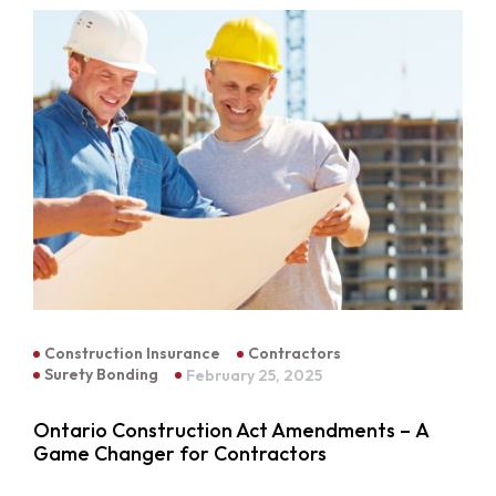
Construction Insurance
Contractors
Surety Bonding
February 25, 2025
Ontario Construction Act Amendments – A
Game Changer for Contractors