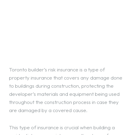
Toronto builder’s risk insurance is a type of
property insurance that covers any damage done
to buildings during construction, protecting the
developer’s materials and equipment being used
throughout the construction process in case they
are damaged by a covered cause.
This type of insurance is crucial when building a