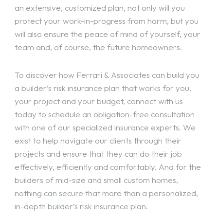
an extensive, customized plan, not only will you
protect your work-in-progress from harm, but you
will also ensure the peace of mind of yourself, your
team and, of course, the future homeowners.
To discover how Ferrari & Associates can build you
a builder’s risk insurance plan that works for you,
your project and your budget, connect with us
today to schedule an obligation-free consultation
with one of our specialized insurance experts. We
exist to help navigate our clients through their
projects and ensure that they can do their job
effectively, efficiently and comfortably. And for the
builders of mid-size and small custom homes,
nothing can secure that more than a personalized,
in-depth builder’s risk insurance plan.