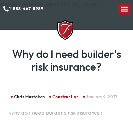
1-888-467-8989
Why do I need builder’s
risk insurance?
Chris Mustakas
Construction
January 9, 2017