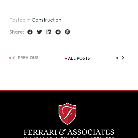
Posted in
Construction
Share:
PREVIOUS
ALL POSTS