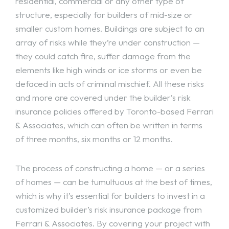
residential, commercial or any other type of
structure, especially for builders of mid-size or
smaller custom homes. Buildings are subject to an
array of risks while they’re under construction —
they could catch fire, suffer damage from the
elements like high winds or ice storms or even be
defaced in acts of criminal mischief. All these risks
and more are covered under the builder’s risk
insurance policies offered by Toronto-based Ferrari
& Associates, which can often be written in terms
of three months, six months or 12 months.
The process of constructing a home — or a series
of homes — can be tumultuous at the best of times,
which is why it’s essential for builders to invest in a
customized builder’s risk insurance package from
Ferrari & Associates. By covering your project with