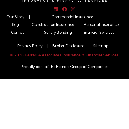
Our Story |
Commercial Insurance
|
Blog |
Construction Insurance
|
Personal Insurance
Contact
|
Surety Bonding
|
Financial Services
Privacy Policy
|
Broker Disclosure
|
Sitemap
© 2026 Ferrari & Associates Insurance & Financial Services
Proudly part of the
Ferrari Group of Companies